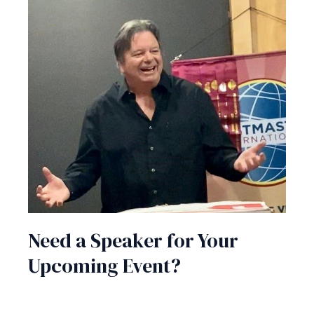
Need a Speaker for Your
Upcoming Event?