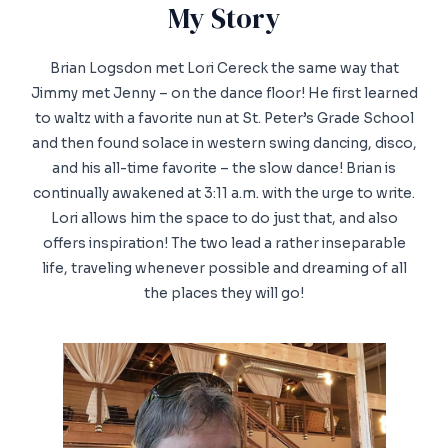
My Story​
Brian Logsdon met Lori Cereck the same way that
Jimmy met Jenny – on the dance floor! He first learned
to waltz with a favorite nun at St. Peter’s Grade School
and then found solace in western swing dancing, disco,
and his all-time favorite – the slow dance! Brian is
continually awakened at 3:11 a.m. with the urge to write.
Lori allows him the space to do just that, and also
offers inspiration! The two lead a rather inseparable
life, traveling whenever possible and dreaming of all
the places they will go!