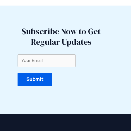
Subscribe Now to Get
Regular Updates
Submit