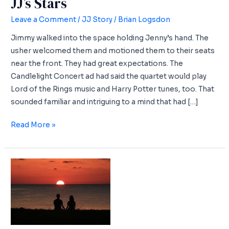
JJ’s Stars
Leave a Comment
/
JJ Story
/
Brian Logsdon
Jimmy walked into the space holding Jenny’s hand. The
usher welcomed them and motioned them to their seats
near the front. They had great expectations. The
Candlelight Concert ad had said the quartet would play
Lord of the Rings music and Harry Potter tunes, too. That
sounded familiar and intriguing to a mind that had […]
JJ’s
Read More »
Stars