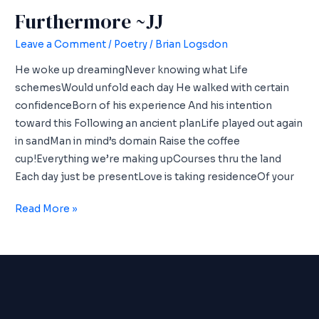
Furthermore ~JJ
Leave a Comment
/
Poetry
/
Brian Logsdon
He woke up dreamingNever knowing what Life
schemesWould unfold each day He walked with certain
confidenceBorn of his experience And his intention
toward this Following an ancient planLife played out again
in sandMan in mind’s domain Raise the coffee
cup!Everything we’re making upCourses thru the land
Each day just be presentLove is taking residenceOf your
Furthermore
Read More »
~JJ